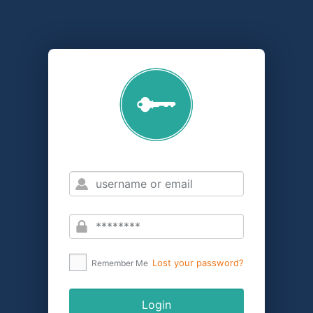
Lost your password?
Remember Me